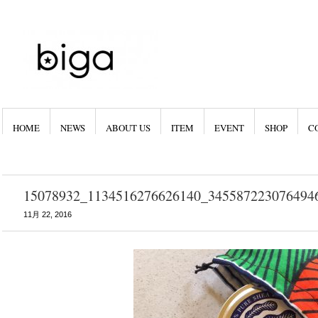
HOME
NEWS
ABOUT US
ITEM
EVENT
SHOP
C
15078932_1134516276626140_345587223076494
11月 22, 2016