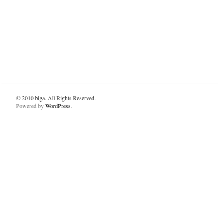
© 2010
biga
. All Rights Reserved.
Powered by
WordPress
.