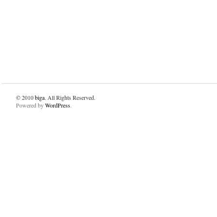
© 2010
biga
. All Rights Reserved.
Powered by
WordPress
.