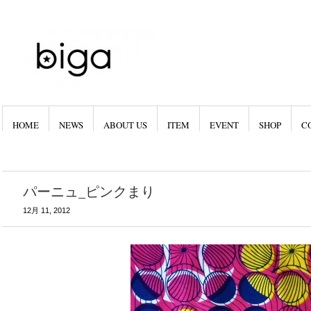
HOME
NEWS
ABOUT US
ITEM
EVENT
SHOP
C
パーニュ_ピンクまり
12月 11, 2012